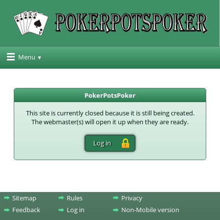
Menu
PokerPotsPoker
This site is currently closed because it is still being created.
The webmaster(s) will open it up when they are ready.
Log in
Sitemap
Rules
Privacy
Feedback
Log in
Non-Mobile version