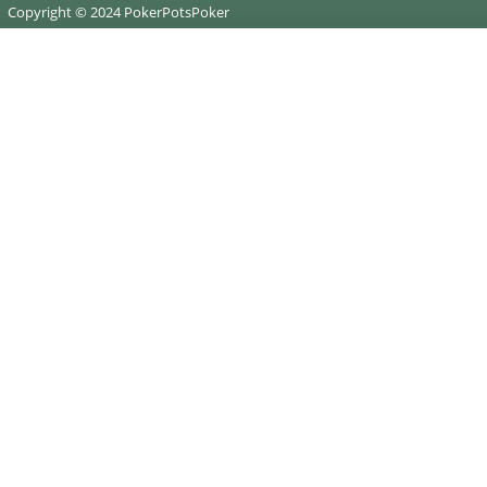
Copyright © 2024 PokerPotsPoker