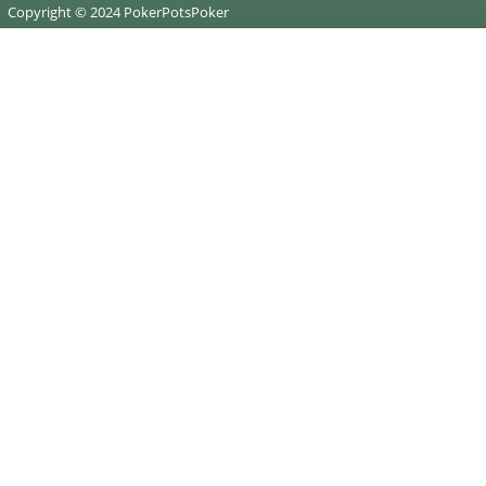
Copyright © 2024 PokerPotsPoker