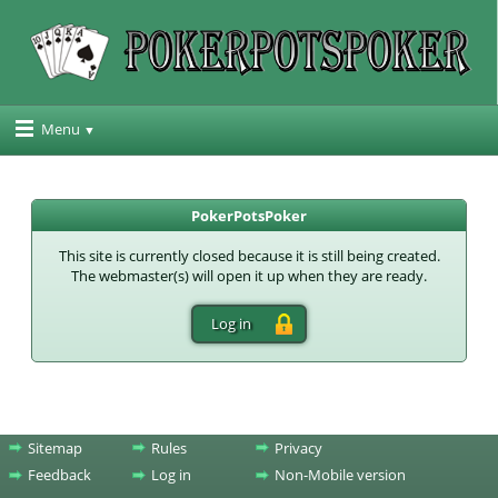
Menu
PokerPotsPoker
This site is currently closed because it is still being created.
The webmaster(s) will open it up when they are ready.
Log in
Sitemap
Rules
Privacy
Feedback
Log in
Non-Mobile version