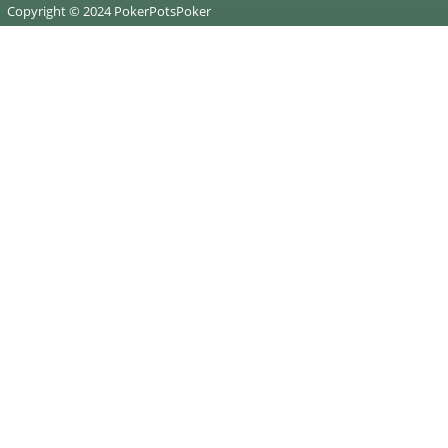
Copyright © 2024 PokerPotsPoker