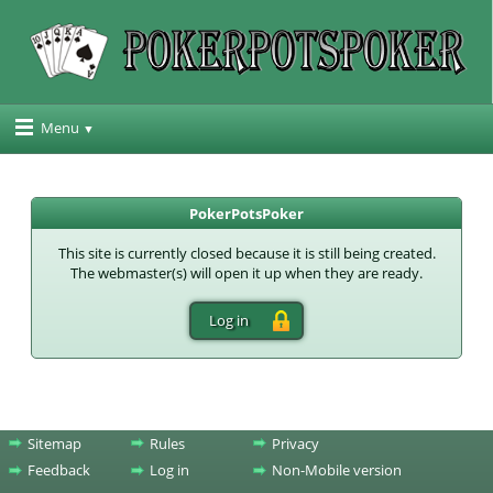
Menu
PokerPotsPoker
This site is currently closed because it is still being created.
The webmaster(s) will open it up when they are ready.
Log in
Sitemap
Rules
Privacy
Feedback
Log in
Non-Mobile version