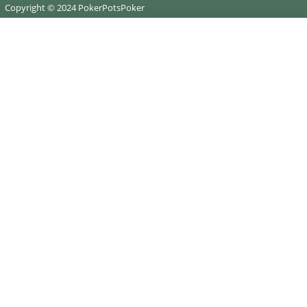
Copyright © 2024 PokerPotsPoker