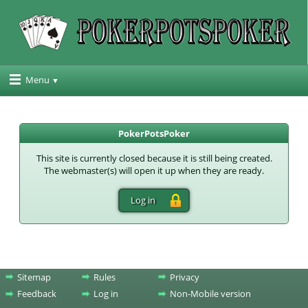
Menu
PokerPotsPoker
This site is currently closed because it is still being created.
The webmaster(s) will open it up when they are ready.
Log in
Sitemap
Rules
Privacy
Feedback
Log in
Non-Mobile version