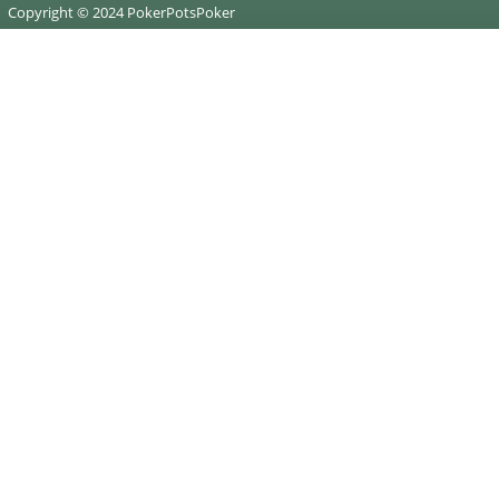
Copyright © 2024 PokerPotsPoker