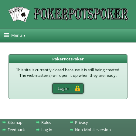
Menu
PokerPotsPoker
This site is currently closed because it is still being created.
The webmaster(s) will open it up when they are ready.
Log in
Sitemap
Rules
Privacy
Feedback
Log in
Non-Mobile version