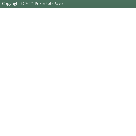
Copyright © 2024 PokerPotsPoker