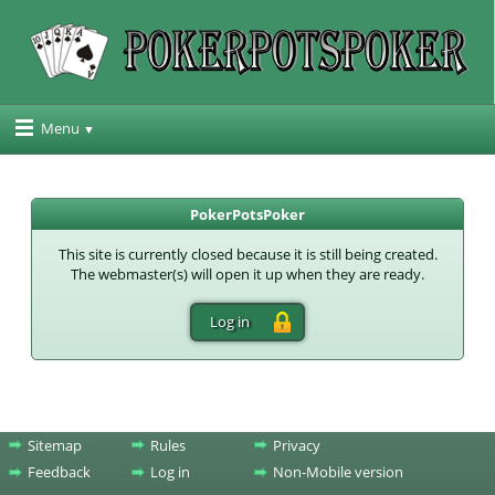
Menu
PokerPotsPoker
This site is currently closed because it is still being created.
The webmaster(s) will open it up when they are ready.
Log in
Sitemap
Rules
Privacy
Feedback
Log in
Non-Mobile version