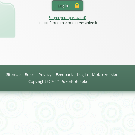
Forgot your password?
(or confirmation e-mail never arrived)
Sitemap
Rules
Privacy
Feedback
Log in
Mobile version
Copyright © 2024 PokerPotsPoker