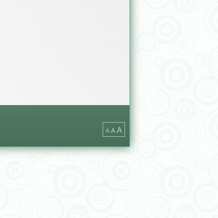
A
A
A