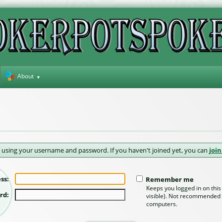
About
n using your username and password. If you haven't joined yet, you can
joi
ss
:
Remember me
Keeps you logged in on thi
rd
:
visible). Not recommended 
computers.