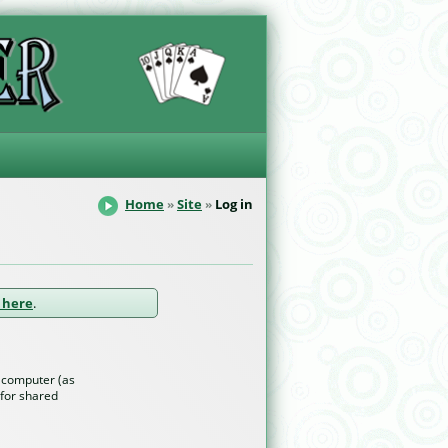
Home
Site
Log in
n here
.
s computer (as
for shared