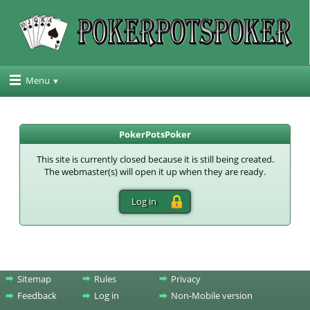
Menu
PokerPotsPoker
This site is currently closed because it is still being created.
The webmaster(s) will open it up when they are ready.
Log in
Sitemap
Rules
Privacy
Feedback
Log in
Non-Mobile version