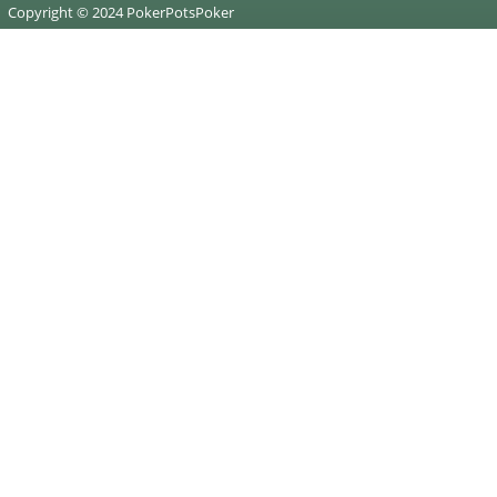
Copyright © 2024 PokerPotsPoker