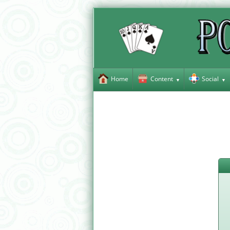
Home
Content
Social