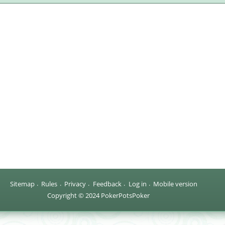
Sitemap
Rules
Privacy
Feedback
Log in
Mobile version
Copyright © 2024 PokerPotsPoker