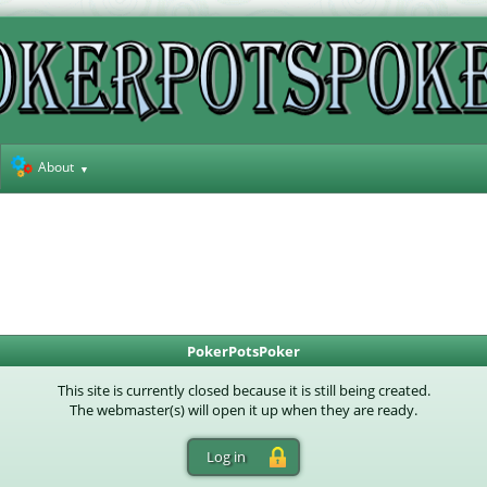
About
PokerPotsPoker
This site is currently closed because it is still being created.
The webmaster(s) will open it up when they are ready.
Log in