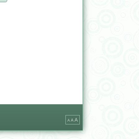
A
A
A